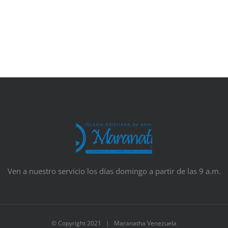
Ven a nuestro servicio los días domingo a partir de las 9 a.m.
© Copyright 2021 | Maranatha Venezuela