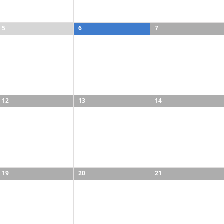
5
6
7
12
13
14
19
20
21