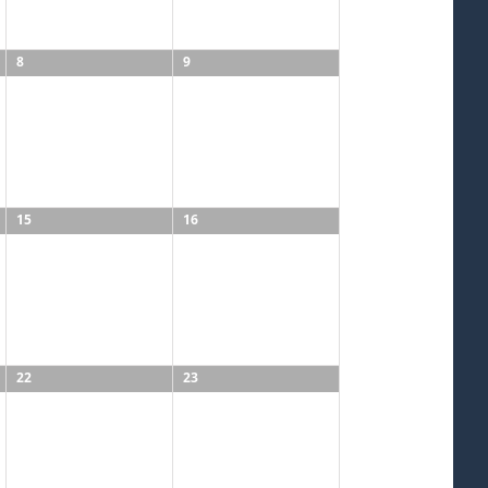
8
9
15
16
22
23