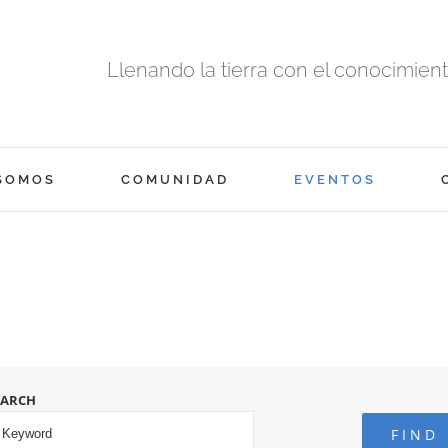
Llenando la tierra con el conocimiento
SOMOS
COMUNIDAD
EVENTOS
EARCH