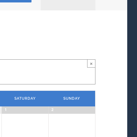
Views
Navigation
×
SATURDAY
SUNDAY
1
2