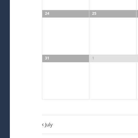
24
25
31
1
July