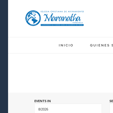
Skip
to
content
INICIO
QUIENES 
Events
EVENTS IN
S
Search
and