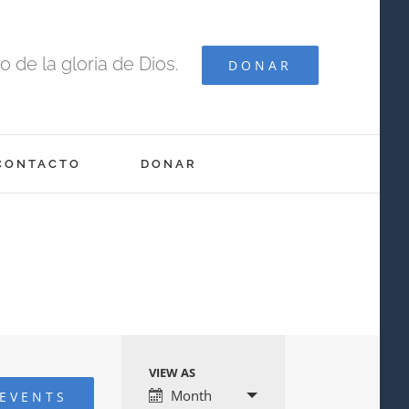
 de la gloria de Dios.
DONAR
CONTACTO
DONAR
VIEW AS
Event
Month