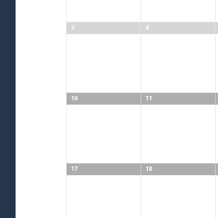
3
4
10
11
17
18